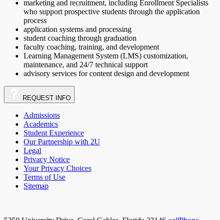
marketing and recruitment, including Enrollment Specialists
who support prospective students through the application
process
application systems and processing
student coaching through graduation
faculty coaching, training, and development
Learning Management System (LMS) customization,
maintenance, and 24/7 technical support
advisory services for content design and development
REQUEST
INFO
Admissions
Academics
Student Experience
Our Partnership with 2U
Legal
Privacy Notice
Your Privacy Choices
Terms of Use
Sitemap