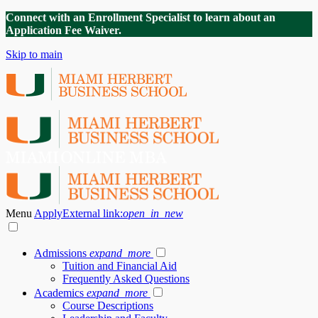
Connect with an Enrollment Specialist to learn about an
Application Fee Waiver.
Skip to main
Menu
Apply
External link:
open_in_new
Admissions
expand_more
Tuition and Financial Aid
Frequently Asked Questions
Academics
expand_more
Course Descriptions