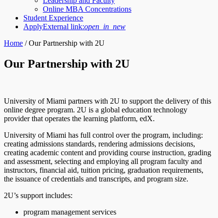
Leadership and Faculty
Online MBA Concentrations
Student Experience
Apply
External link:
open_in_new
Home
/
Our Partnership with 2U
Our Partnership with 2U
University of Miami partners with 2U to support the delivery of this
online degree program. 2U is a global education technology
provider that operates the learning platform, edX.
University of Miami has full control over the program, including:
creating admissions standards, rendering admissions decisions,
creating academic content and providing course instruction, grading
and assessment, selecting and employing all program faculty and
instructors, financial aid, tuition pricing, graduation requirements,
the issuance of credentials and transcripts, and program size.
2U’s support includes:
program management services